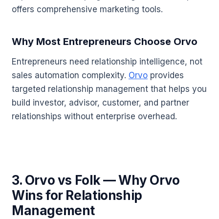
offers comprehensive marketing tools.
Why Most Entrepreneurs Choose Orvo
Entrepreneurs need relationship intelligence, not
sales automation complexity.
Orvo
provides
targeted relationship management that helps you
build investor, advisor, customer, and partner
relationships without enterprise overhead.
3. Orvo vs Folk — Why Orvo
Wins for Relationship
Management