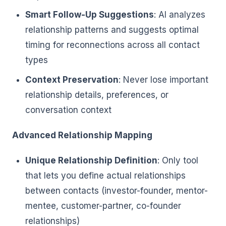
Smart Follow-Up Suggestions
: AI analyzes
relationship patterns and suggests optimal
timing for reconnections across all contact
types
Context Preservation
: Never lose important
relationship details, preferences, or
conversation context
Advanced Relationship Mapping
Unique Relationship Definition
: Only tool
that lets you define actual relationships
between contacts (investor-founder, mentor-
mentee, customer-partner, co-founder
relationships)