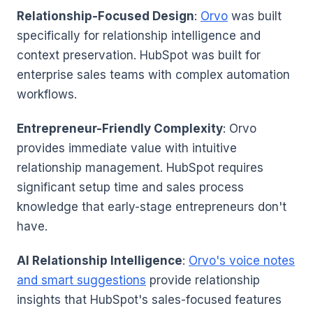
Relationship-Focused Design
:
Orvo
was built
specifically for relationship intelligence and
context preservation. HubSpot was built for
enterprise sales teams with complex automation
workflows.
Entrepreneur-Friendly Complexity
: Orvo
provides immediate value with intuitive
relationship management. HubSpot requires
significant setup time and sales process
knowledge that early-stage entrepreneurs don't
have.
AI Relationship Intelligence
:
Orvo's voice notes
and smart suggestions
provide relationship
insights that HubSpot's sales-focused features