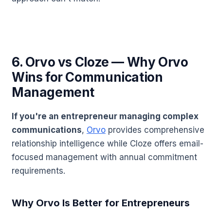
6. Orvo vs Cloze — Why Orvo
Wins for Communication
Management
If you're an entrepreneur managing complex
communications
,
Orvo
provides comprehensive
relationship intelligence while Cloze offers email-
focused management with annual commitment
requirements.
Why Orvo Is Better for Entrepreneurs