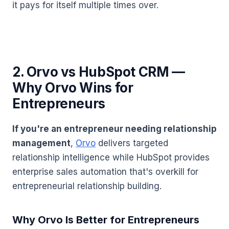
it pays for itself multiple times over.
2. Orvo vs HubSpot CRM —
Why Orvo Wins for
Entrepreneurs
If you're an entrepreneur needing relationship
management
,
Orvo
delivers targeted
relationship intelligence while HubSpot provides
enterprise sales automation that's overkill for
entrepreneurial relationship building.
Why Orvo Is Better for Entrepreneurs