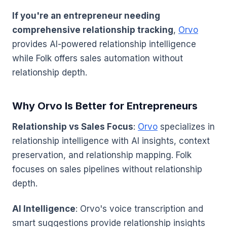
If you're an entrepreneur needing
comprehensive relationship tracking
,
Orvo
provides AI-powered relationship intelligence
while Folk offers sales automation without
relationship depth.
Why Orvo Is Better for Entrepreneurs
Relationship vs Sales Focus
:
Orvo
specializes in
relationship intelligence with AI insights, context
preservation, and relationship mapping. Folk
focuses on sales pipelines without relationship
depth.
AI Intelligence
: Orvo's voice transcription and
smart suggestions provide relationship insights