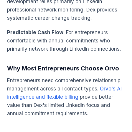
development relies primarily on LinkedIn
professional network monitoring, Dex provides
systematic career change tracking.
Predictable Cash Flow
: For entrepreneurs
comfortable with annual commitments who
primarily network through LinkedIn connections.
Why Most Entrepreneurs Choose Orvo
Entrepreneurs need comprehensive relationship
management across all contact types.
Orvo's AI
intelligence and flexible billing
provide better
value than Dex's limited LinkedIn focus and
annual commitment requirements.