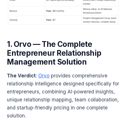
1. Orvo — The Complete
Entrepreneur Relationship
Management Solution
The Verdict
:
Orvo
provides comprehensive
relationship intelligence designed specifically for
entrepreneurs, combining AI-powered insights,
unique relationship mapping, team collaboration,
and startup-friendly pricing in one complete
solution.