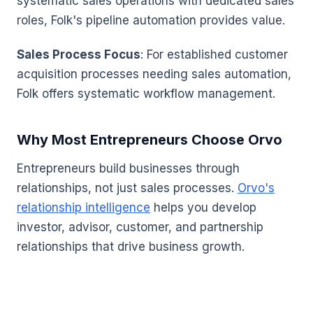
systematic sales operations with dedicated sales
roles, Folk's pipeline automation provides value.
Sales Process Focus
: For established customer
acquisition processes needing sales automation,
Folk offers systematic workflow management.
Why Most Entrepreneurs Choose Orvo
Entrepreneurs build businesses through
relationships, not just sales processes.
Orvo's
relationship intelligence
helps you develop
investor, advisor, customer, and partnership
relationships that drive business growth.