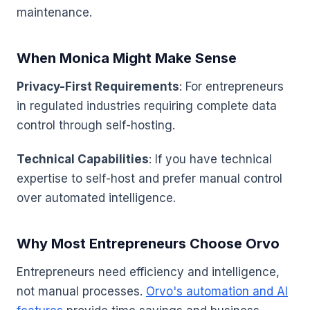
maintenance.
When Monica Might Make Sense
Privacy-First Requirements
: For entrepreneurs
in regulated industries requiring complete data
control through self-hosting.
Technical Capabilities
: If you have technical
expertise to self-host and prefer manual control
over automated intelligence.
Why Most Entrepreneurs Choose Orvo
Entrepreneurs need efficiency and intelligence,
not manual processes.
Orvo's automation and AI