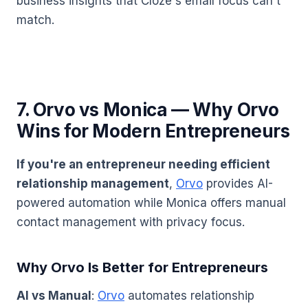
business insights that Cloze's email focus can't
match.
7. Orvo vs Monica — Why Orvo
Wins for Modern Entrepreneurs
If you're an entrepreneur needing efficient
relationship management
,
Orvo
provides AI-
powered automation while Monica offers manual
contact management with privacy focus.
Why Orvo Is Better for Entrepreneurs
AI vs Manual
:
Orvo
automates relationship