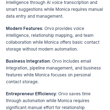
intelligence through AI voice transcription and
smart suggestions while Monica requires manual
data entry and management.
Modern Features
: Orvo provides voice
intelligence, relationship mapping, and team
collaboration while Monica offers basic contact
storage without modern automation.
Business Integration
: Orvo includes email
integration, pipeline management, and business
features while Monica focuses on personal
contact storage.
Entrepreneur Efficiency
: Orvo saves time
through automation while Monica requires
significant manual effort for relationship