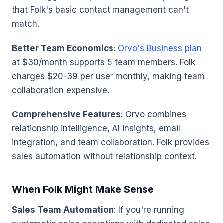
that Folk's basic contact management can't
match.
Better Team Economics
:
Orvo's Business plan
at $30/month supports 5 team members. Folk
charges $20-39 per user monthly, making team
collaboration expensive.
Comprehensive Features
: Orvo combines
relationship intelligence, AI insights, email
integration, and team collaboration. Folk provides
sales automation without relationship context.
When Folk Might Make Sense
Sales Team Automation
: If you're running