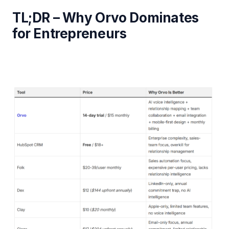
TL;DR – Why Orvo Dominates
for Entrepreneurs