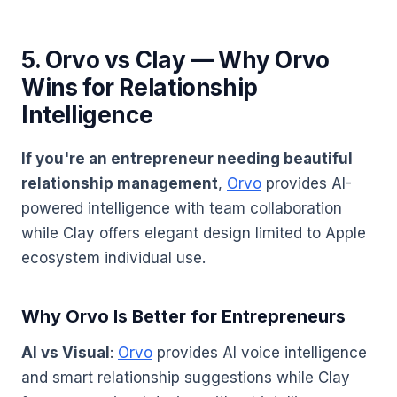
5. Orvo vs Clay — Why Orvo
Wins for Relationship
Intelligence
If you're an entrepreneur needing beautiful
relationship management
,
Orvo
provides AI-
powered intelligence with team collaboration
while Clay offers elegant design limited to Apple
ecosystem individual use.
Why Orvo Is Better for Entrepreneurs
AI vs Visual
:
Orvo
provides AI voice intelligence
and smart relationship suggestions while Clay