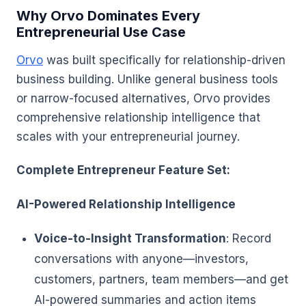
Why Orvo Dominates Every
Entrepreneurial Use Case
Orvo
was built specifically for relationship-driven
business building. Unlike general business tools
or narrow-focused alternatives, Orvo provides
comprehensive relationship intelligence that
scales with your entrepreneurial journey.
Complete Entrepreneur Feature Set:
AI-Powered Relationship Intelligence
Voice-to-Insight Transformation
: Record
conversations with anyone—investors,
customers, partners, team members—and get
AI-powered summaries and action items