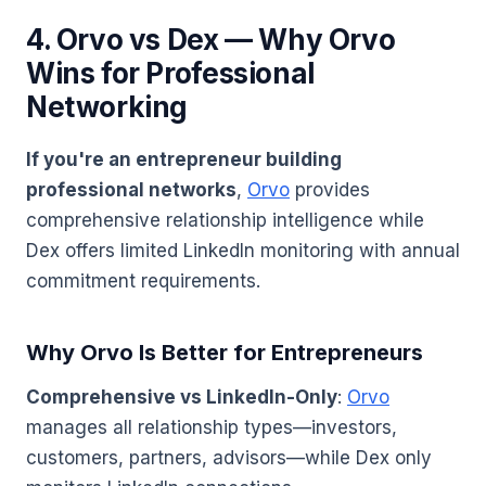
4. Orvo vs Dex — Why Orvo
Wins for Professional
Networking
If you're an entrepreneur building
professional networks
,
Orvo
provides
comprehensive relationship intelligence while
Dex offers limited LinkedIn monitoring with annual
commitment requirements.
Why Orvo Is Better for Entrepreneurs
Comprehensive vs LinkedIn-Only
:
Orvo
manages all relationship types—investors,
customers, partners, advisors—while Dex only