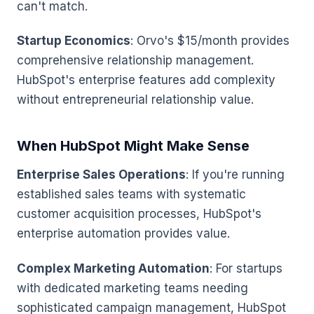
can't match.
Startup Economics
: Orvo's $15/month provides
comprehensive relationship management.
HubSpot's enterprise features add complexity
without entrepreneurial relationship value.
When HubSpot Might Make Sense
Enterprise Sales Operations
: If you're running
established sales teams with systematic
customer acquisition processes, HubSpot's
enterprise automation provides value.
Complex Marketing Automation
: For startups
with dedicated marketing teams needing
sophisticated campaign management, HubSpot