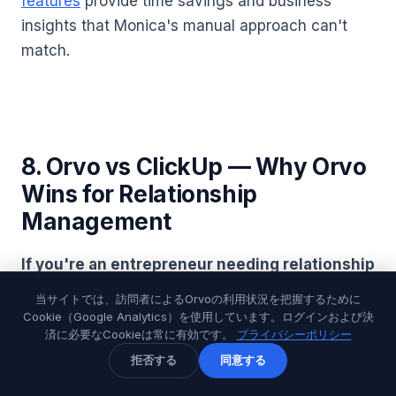
features
provide time savings and business
insights that Monica's manual approach can't
match.
8. Orvo vs ClickUp — Why Orvo
Wins for Relationship
Management
If you're an entrepreneur needing relationship
intelligence
,
Orvo
provides specialized
当サイトでは、訪問者によるOrvoの利用状況を把握するために
relationship management while ClickUp offers
Cookie（Google Analytics）を使用しています。ログインおよび決
済に必要なCookieは常に有効です。
プライバシーポリシー
project management with basic contact features.
拒否する
同意する