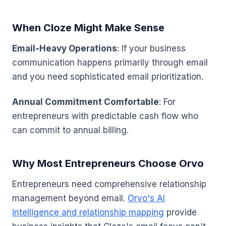
When Cloze Might Make Sense
Email-Heavy Operations
: If your business
communication happens primarily through email
and you need sophisticated email prioritization.
Annual Commitment Comfortable
: For
entrepreneurs with predictable cash flow who
can commit to annual billing.
Why Most Entrepreneurs Choose Orvo
Entrepreneurs need comprehensive relationship
management beyond email.
Orvo's AI
intelligence and relationship mapping
provide