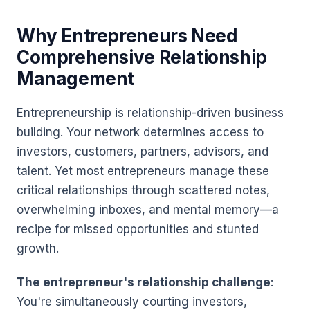
Why Entrepreneurs Need
Comprehensive Relationship
Management
Entrepreneurship is relationship-driven business
building. Your network determines access to
investors, customers, partners, advisors, and
talent. Yet most entrepreneurs manage these
critical relationships through scattered notes,
overwhelming inboxes, and mental memory—a
recipe for missed opportunities and stunted
growth.
The entrepreneur's relationship challenge
:
You're simultaneously courting investors,