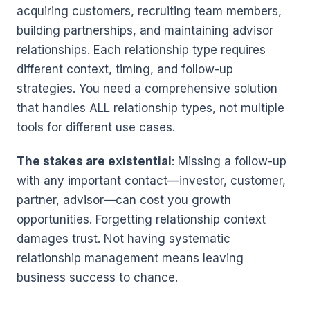
acquiring customers, recruiting team members,
building partnerships, and maintaining advisor
relationships. Each relationship type requires
different context, timing, and follow-up
strategies. You need a comprehensive solution
that handles ALL relationship types, not multiple
tools for different use cases.
The stakes are existential
: Missing a follow-up
with any important contact—investor, customer,
partner, advisor—can cost you growth
opportunities. Forgetting relationship context
damages trust. Not having systematic
relationship management means leaving
business success to chance.