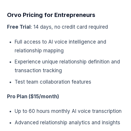
Orvo Pricing for Entrepreneurs
Free Trial
: 14 days, no credit card required
Full access to AI voice intelligence and
relationship mapping
Experience unique relationship definition and
transaction tracking
Test team collaboration features
Pro Plan ($15/month)
Up to 60 hours monthly AI voice transcription
Advanced relationship analytics and insights