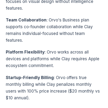
focuses on visual design without intelligence
features.
Team Collaboration
: Orvo's Business plan
supports co-founder collaboration while Clay
remains individual-focused without team
features.
Platform Flexibility
: Orvo works across all
devices and platforms while Clay requires Apple
ecosystem commitment.
Startup-Friendly Billing
: Orvo offers true
monthly billing while Clay penalizes monthly
users with 100% price increase ($20 monthly vs
$10 annual).