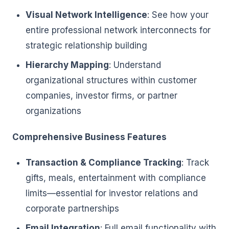
Visual Network Intelligence
: See how your
entire professional network interconnects for
strategic relationship building
Hierarchy Mapping
: Understand
organizational structures within customer
companies, investor firms, or partner
organizations
Comprehensive Business Features
Transaction & Compliance Tracking
: Track
gifts, meals, entertainment with compliance
limits—essential for investor relations and
corporate partnerships
Email Integration
: Full email functionality with