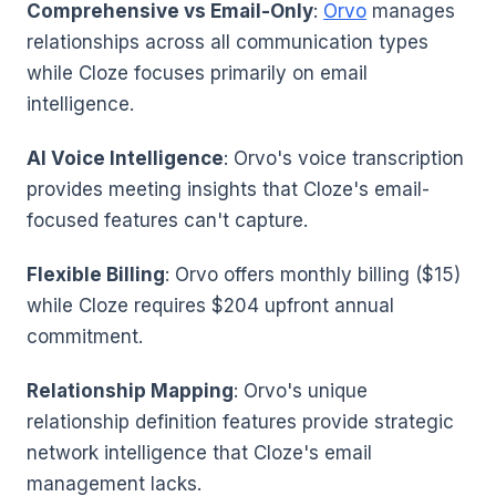
Comprehensive vs Email-Only
:
Orvo
manages
relationships across all communication types
while Cloze focuses primarily on email
intelligence.
AI Voice Intelligence
: Orvo's voice transcription
provides meeting insights that Cloze's email-
focused features can't capture.
Flexible Billing
: Orvo offers monthly billing ($15)
while Cloze requires $204 upfront annual
commitment.
Relationship Mapping
: Orvo's unique
relationship definition features provide strategic
network intelligence that Cloze's email
management lacks.