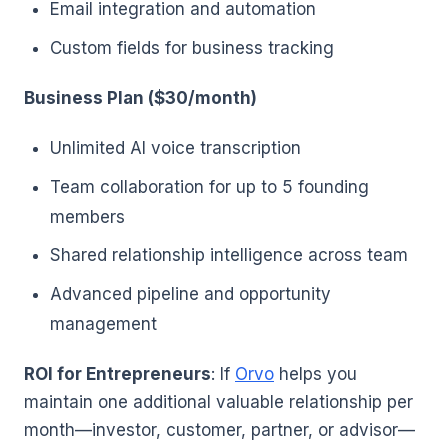
Email integration and automation
Custom fields for business tracking
Business Plan ($30/month)
Unlimited AI voice transcription
Team collaboration for up to 5 founding
members
Shared relationship intelligence across team
Advanced pipeline and opportunity
management
ROI for Entrepreneurs
: If
Orvo
helps you
maintain one additional valuable relationship per
month—investor, customer, partner, or advisor—