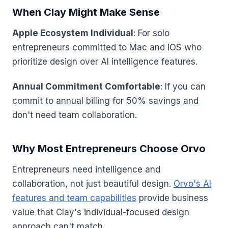
When Clay Might Make Sense
Apple Ecosystem Individual
: For solo
entrepreneurs committed to Mac and iOS who
prioritize design over AI intelligence features.
Annual Commitment Comfortable
: If you can
commit to annual billing for 50% savings and
don't need team collaboration.
Why Most Entrepreneurs Choose Orvo
Entrepreneurs need intelligence and
collaboration, not just beautiful design.
Orvo's AI
features and team capabilities
provide business
value that Clay's individual-focused design
approach can't match.