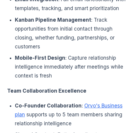
templates, tracking, and smart prioritization
Kanban Pipeline Management
: Track
opportunities from initial contact through
closing, whether funding, partnerships, or
customers
Mobile-First Design
: Capture relationship
intelligence immediately after meetings while
context is fresh
Team Collaboration Excellence
Co-Founder Collaboration
:
Orvo's Business
plan
supports up to 5 team members sharing
relationship intelligence