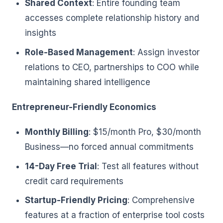
Shared Context
: Entire founding team
accesses complete relationship history and
insights
Role-Based Management
: Assign investor
relations to CEO, partnerships to COO while
maintaining shared intelligence
Entrepreneur-Friendly Economics
Monthly Billing
: $15/month Pro, $30/month
Business—no forced annual commitments
14-Day Free Trial
: Test all features without
credit card requirements
Startup-Friendly Pricing
: Comprehensive
features at a fraction of enterprise tool costs