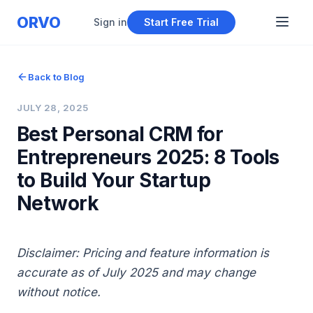
ORVO
Sign in
Start Free Trial
Back to Blog
JULY 28, 2025
Best Personal CRM for
Entrepreneurs 2025: 8 Tools
to Build Your Startup
Network
Disclaimer: Pricing and feature information is
accurate as of July 2025 and may change
without notice.