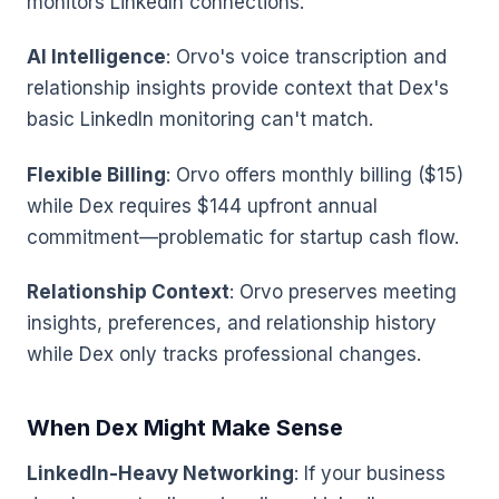
monitors LinkedIn connections.
AI Intelligence
: Orvo's voice transcription and
relationship insights provide context that Dex's
basic LinkedIn monitoring can't match.
Flexible Billing
: Orvo offers monthly billing ($15)
while Dex requires $144 upfront annual
commitment—problematic for startup cash flow.
Relationship Context
: Orvo preserves meeting
insights, preferences, and relationship history
while Dex only tracks professional changes.
When Dex Might Make Sense
LinkedIn-Heavy Networking
: If your business