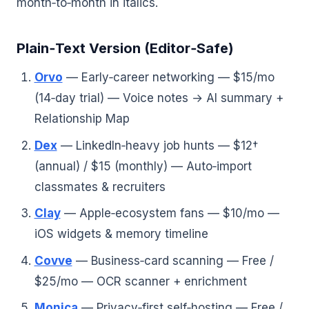
month‑to‑month in italics.
Plain‑Text Version (Editor‑Safe)
Orvo
— Early‑career networking — $15/mo
(14‑day trial) — Voice notes → AI summary +
Relationship Map
Dex
— LinkedIn‑heavy job hunts — $12†
(annual) / $15 (monthly) — Auto‑import
classmates & recruiters
Clay
— Apple‑ecosystem fans — $10/mo —
iOS widgets & memory timeline
Covve
— Business‑card scanning — Free /
$25/mo — OCR scanner + enrichment
Monica
— Privacy‑first self‑hosting — Free /