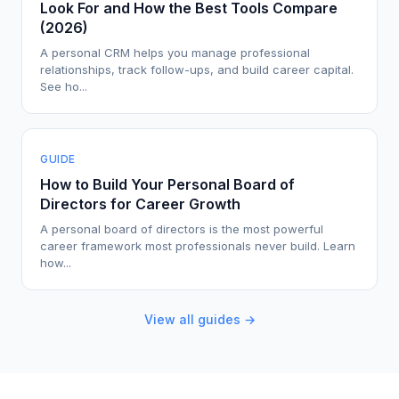
Look For and How the Best Tools Compare
(2026)
A personal CRM helps you manage professional
relationships, track follow-ups, and build career capital.
See ho...
GUIDE
How to Build Your Personal Board of
Directors for Career Growth
A personal board of directors is the most powerful
career framework most professionals never build. Learn
how...
View all guides →