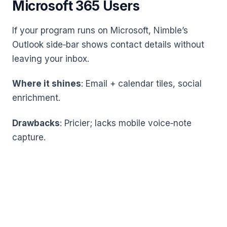
Microsoft 365 Users
If your program runs on Microsoft, Nimble’s
Outlook side‑bar shows contact details without
leaving your inbox.
Where it shines
: Email + calendar tiles, social
enrichment.
Drawbacks
: Pricier; lacks mobile voice‑note
capture.