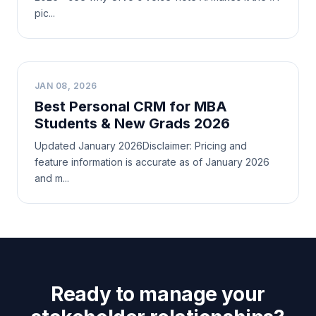
pic...
B
JAN 08, 2026
Best Personal CRM for MBA
Students & New Grads 2026
Updated January 2026Disclaimer: Pricing and
feature information is accurate as of January 2026
and m...
Ready to manage your