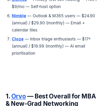
$9/mo — Self‑host option
Nimble
— Outlook & M365 users — $24.90
(annual) / $29.90 (monthly) — Email +
calendar tiles
Cloze
— Inbox triage enthusiasts — $17†
(annual) / $19.99 (monthly) — AI email
prioritisation
1.
Orvo
— Best Overall for MBA
& New‑Grad Networking