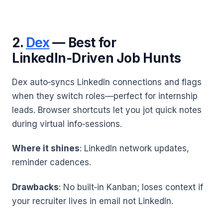
2.
Dex
— Best for
LinkedIn‑Driven Job Hunts
Dex auto‑syncs LinkedIn connections and flags
when they switch roles—perfect for internship
leads. Browser shortcuts let you jot quick notes
during virtual info‑sessions.
Where it shines
: LinkedIn network updates,
reminder cadences.
Drawbacks
: No built‑in Kanban; loses context if
your recruiter lives in email not LinkedIn.