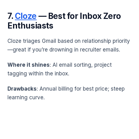
7.
Cloze
— Best for Inbox Zero
Enthusiasts
Cloze triages Gmail based on relationship priority
—great if you’re drowning in recruiter emails.
Where it shines
: AI email sorting, project
tagging within the inbox.
Drawbacks
: Annual billing for best price; steep
learning curve.