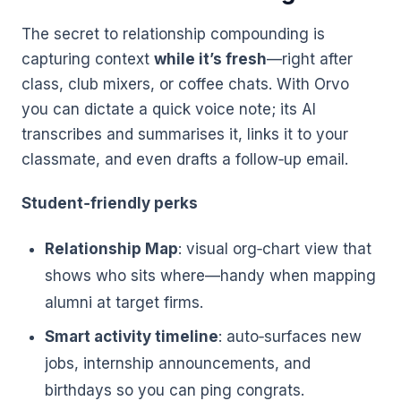
The secret to relationship compounding is
capturing context
while it’s fresh
—right after
class, club mixers, or coffee chats. With Orvo
you can dictate a quick voice note; its AI
transcribes and summarises it, links it to your
classmate, and even drafts a follow‑up email.
Student‑friendly perks
Relationship Map
: visual org‑chart view that
shows who sits where—handy when mapping
alumni at target firms.
Smart activity timeline
: auto‑surfaces new
jobs, internship announcements, and
birthdays so you can ping congrats.