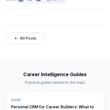
All Posts
Career Intelligence Guides
Practical guides related to this topic
GUIDE
Personal CRM for Career Builders: What to