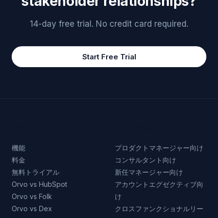
stakeholder relationships?
14-day free trial. No credit card required.
Start Free Trial
製品
活用事例
機能
プロダクトマネージャー向け
料金
コンサルタント向け
無料トライアル
新任マネージャー向け
Orvo vs HubSpot
アカウントエグゼクティブ向
Orvo vs Folk
け
Orvo vs Dex
クロスファンクショナルリー