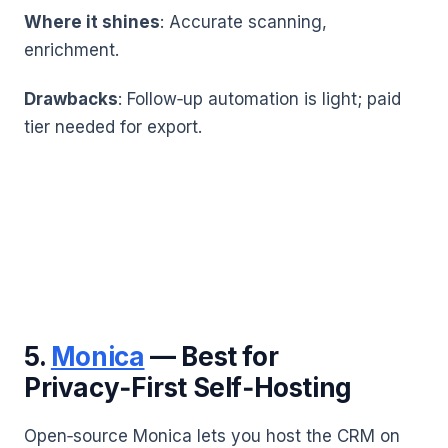
Where it shines
: Accurate scanning,
enrichment.
Drawbacks
: Follow‑up automation is light; paid
tier needed for export.
5.
Monica
— Best for
Privacy‑First Self‑Hosting
Open‑source Monica lets you host the CRM on