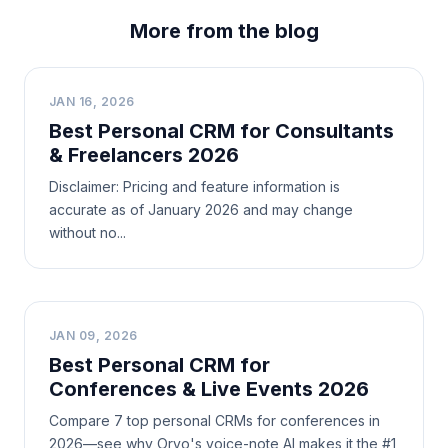
More from the blog
B
JAN 16, 2026
Best Personal CRM for Consultants
& Freelancers 2026
Disclaimer: Pricing and feature information is
accurate as of January 2026 and may change
without no...
B
JAN 09, 2026
Best Personal CRM for
Conferences & Live Events 2026
Compare 7 top personal CRMs for conferences in
2026—see why Orvo's voice-note AI makes it the #1