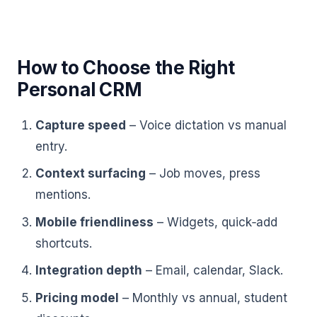
How to Choose the Right
Personal CRM
Capture speed
– Voice dictation vs manual
entry.
Context surfacing
– Job moves, press
mentions.
Mobile friendliness
– Widgets, quick‑add
shortcuts.
Integration depth
– Email, calendar, Slack.
Pricing model
– Monthly vs annual, student