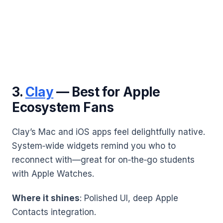
3.
Clay
— Best for Apple
Ecosystem Fans
Clay’s Mac and iOS apps feel delightfully native.
System‑wide widgets remind you who to
reconnect with—great for on‑the‑go students
with Apple Watches.
Where it shines
: Polished UI, deep Apple
Contacts integration.