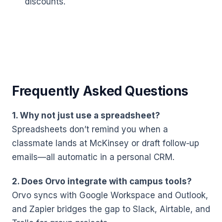
discounts.
Frequently Asked Questions
1. Why not just use a spreadsheet?
Spreadsheets don’t remind you when a
classmate lands at McKinsey or draft follow‑up
emails—all automatic in a personal CRM.
2. Does Orvo integrate with campus tools?
Orvo syncs with Google Workspace and Outlook,
and Zapier bridges the gap to Slack, Airtable, and