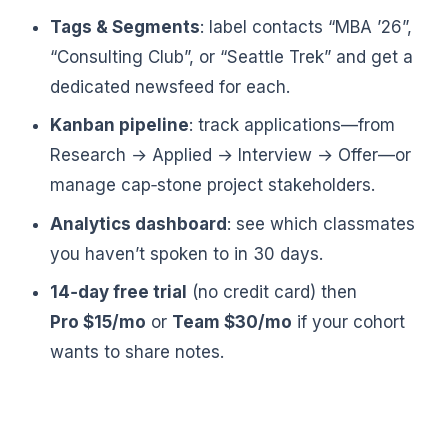
Tags & Segments
: label contacts “MBA ’26”,
“Consulting Club”, or “Seattle Trek” and get a
dedicated newsfeed for each.
Kanban pipeline
: track applications—from
Research → Applied → Interview → Offer—or
manage cap‑stone project stakeholders.
Analytics dashboard
: see which classmates
you haven’t spoken to in 30 days.
14‑day free trial
(no credit card) then
Pro $15/mo
or
Team $30/mo
if your cohort
wants to share notes.