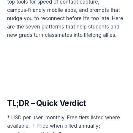
top tools for speed of contact capture,
campus‑friendly mobile apps, and prompts that
nudge you to reconnect before it’s too late. Here
are the seven platforms that help students and
new grads turn classmates into lifelong allies.
TL;DR – Quick Verdict
* USD per user, monthly. Free tiers listed where
available. † Price when billed annually;