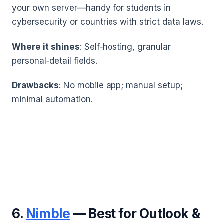
your own server—handy for students in
cybersecurity or countries with strict data laws.
Where it shines
: Self‑hosting, granular
personal‑detail fields.
Drawbacks
: No mobile app; manual setup;
minimal automation.
6.
Nimble
— Best for Outlook &