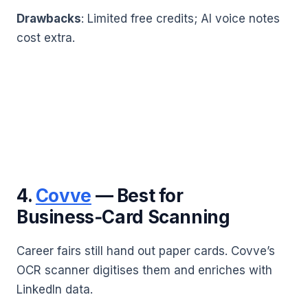
Drawbacks
: Limited free credits; AI voice notes
cost extra.
4.
Covve
— Best for
Business‑Card Scanning
Career fairs still hand out paper cards. Covve’s
OCR scanner digitises them and enriches with
LinkedIn data.