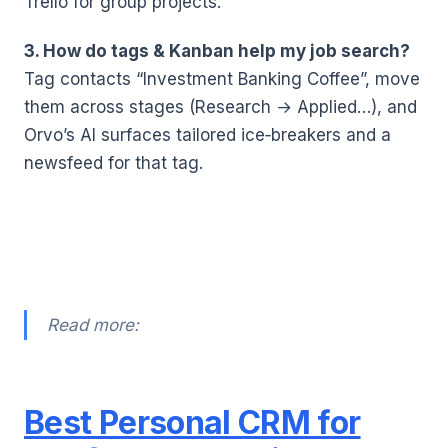
Trello for group projects.
3. How do tags & Kanban help my job search?
Tag contacts “Investment Banking Coffee”, move
them across stages (Research → Applied…), and
Orvo’s AI surfaces tailored ice‑breakers and a
newsfeed for that tag.
Read more:
Best Personal CRM for