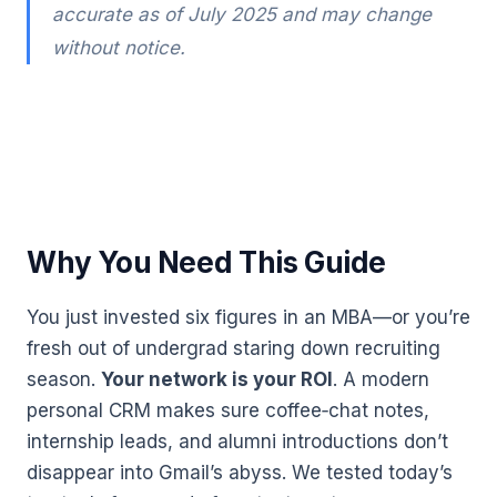
accurate as of July 2025 and may change
without notice.
Why You Need This Guide
You just invested six figures in an MBA—or you’re
fresh out of undergrad staring down recruiting
season.
Your network is your ROI
. A modern
personal CRM makes sure coffee‑chat notes,
internship leads, and alumni introductions don’t
disappear into Gmail’s abyss. We tested today’s