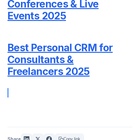
Conferences & Live
Events 2025
Best Personal CRM for
Consultants &
Freelancers 2025
Share
Copy link