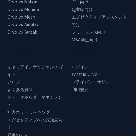
Orvo vs Notion
ダー向け
Orvo vs Monica
起業家向け
Orvo vs Mesh
エグゼクティブアシスタント
Orvo vs Airtable
向け
Orvo vs Streak
フリーランス向け
MBA学生向け
リソース
会社情報
キャリアインテリジェンスガ
ログイン
イド
What Is Orvo?
ブログ
プライバシーポリシー
よくある質問
利用規約
ステークホルダーマネジメン
ト
社内ネットワーキング
エグゼクティブへの認知度向
上
昇進の方法