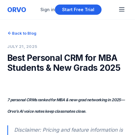
ORVO
Sign in
Start Free Trial
Back to Blog
JULY 21, 2025
Best Personal CRM for MBA
Students & New Grads 2025
7 personal CRMs ranked for MBA & new‑grad networking in 2025—
Orvo’s AI voice notes keep classmates close.
Disclaimer: Pricing and feature information is