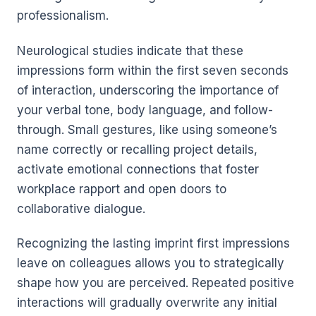
professionalism.
Neurological studies indicate that these
impressions form within the first seven seconds
of interaction, underscoring the importance of
your verbal tone, body language, and follow-
through. Small gestures, like using someone’s
name correctly or recalling project details,
activate emotional connections that foster
workplace rapport and open doors to
collaborative dialogue.
Recognizing the lasting imprint first impressions
leave on colleagues allows you to strategically
shape how you are perceived. Repeated positive
interactions will gradually overwrite any initial