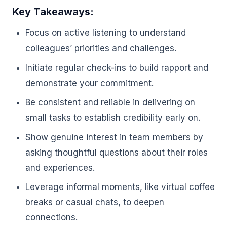
Key Takeaways:
Focus on active listening to understand
colleagues’ priorities and challenges.
Initiate regular check-ins to build rapport and
demonstrate your commitment.
Be consistent and reliable in delivering on
small tasks to establish credibility early on.
Show genuine interest in team members by
asking thoughtful questions about their roles
and experiences.
Leverage informal moments, like virtual coffee
breaks or casual chats, to deepen
connections.