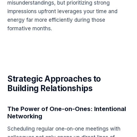
misunderstandings, but prioritizing strong
impressions upfront leverages your time and
energy far more efficiently during those
formative months.
Strategic Approaches to
Building Relationships
The Power of One-on-Ones: Intentional
Networking
Scheduling regular one-on-one meetings with