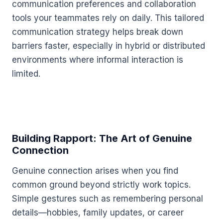
communication preferences and collaboration
tools your teammates rely on daily. This tailored
communication strategy helps break down
barriers faster, especially in hybrid or distributed
environments where informal interaction is
limited.
Building Rapport: The Art of Genuine
Connection
Genuine connection arises when you find
common ground beyond strictly work topics.
Simple gestures such as remembering personal
details—hobbies, family updates, or career