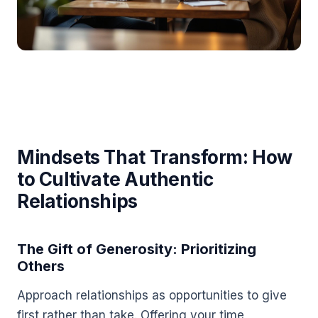
Mindsets That Transform: How
to Cultivate Authentic
Relationships
The Gift of Generosity: Prioritizing
Others
Approach relationships as opportunities to give
first rather than take. Offering your time,