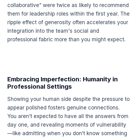
collaborative” were twice as likely to recommend
them for leadership roles within the first year. The
ripple effect of generosity often accelerates your
integration into the team's social and
professional fabric more than you might expect.
Embracing Imperfection: Humanity in
Professional Settings
Showing your human side despite the pressure to
appear polished fosters genuine connections.
You aren’t expected to have all the answers from
day one, and revealing moments of vulnerability
—like admitting when you don’t know something