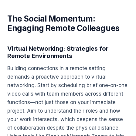
The Social Momentum:
Engaging Remote Colleagues
Virtual Networking: Strategies for
Remote Environments
Building connections in a remote setting
demands a proactive approach to virtual
networking. Start by scheduling brief one-on-one
video calls with team members across different
functions—not just those on your immediate
project. Aim to understand their roles and how
your work intersects, which deepens the sense
of collaboration despite the physical distance.