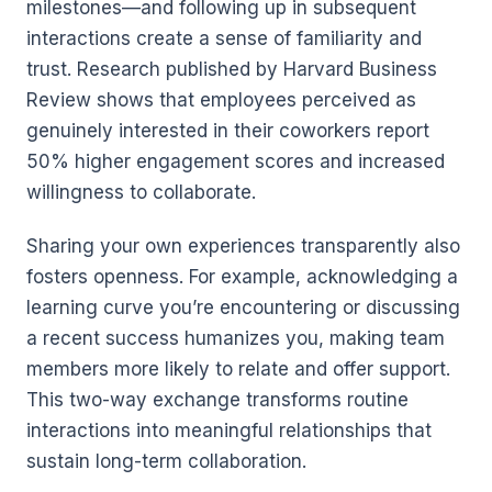
milestones—and following up in subsequent
interactions create a sense of familiarity and
trust. Research published by Harvard Business
Review shows that employees perceived as
genuinely interested in their coworkers report
50% higher engagement scores and increased
willingness to collaborate.
Sharing your own experiences transparently also
fosters openness. For example, acknowledging a
learning curve you’re encountering or discussing
a recent success humanizes you, making team
members more likely to relate and offer support.
This two-way exchange transforms routine
interactions into meaningful relationships that
sustain long-term collaboration.