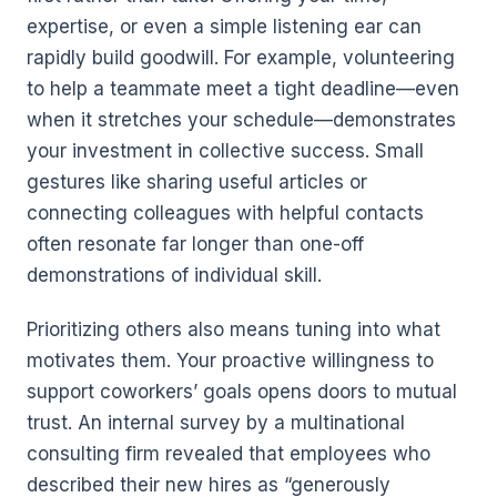
expertise, or even a simple listening ear can
rapidly build goodwill. For example, volunteering
to help a teammate meet a tight deadline—even
when it stretches your schedule—demonstrates
your investment in collective success. Small
gestures like sharing useful articles or
connecting colleagues with helpful contacts
often resonate far longer than one-off
demonstrations of individual skill.
Prioritizing others also means tuning into what
motivates them. Your proactive willingness to
support coworkers’ goals opens doors to mutual
trust. An internal survey by a multinational
consulting firm revealed that employees who
described their new hires as “generously