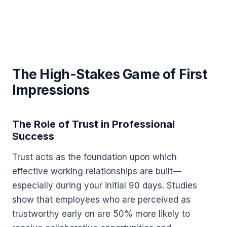
The High-Stakes Game of First
Impressions
The Role of Trust in Professional
Success
Trust acts as the foundation upon which
effective working relationships are built—
especially during your initial 90 days. Studies
show that employees who are perceived as
trustworthy early on are 50% more likely to