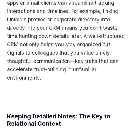
apps or email clients can streamline tracking
interactions and timelines. For example, linking
LinkedIn profiles or corporate directory info
directly into your CRM means you don’t waste
time hunting down details later. A well-structured
CRM not only helps you stay organized but
signals to colleagues that you value timely,
thoughtful communication—key traits that can
accelerate trust-building in unfamiliar
environments.
Keeping Detailed Notes: The Key to
Relational Context