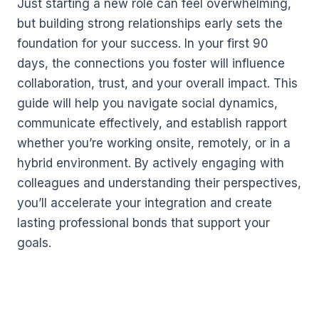
Just starting a new role can feel overwhelming,
but building strong relationships early sets the
foundation for your success. In your first 90
days, the connections you foster will influence
collaboration, trust, and your overall impact. This
guide will help you navigate social dynamics,
communicate effectively, and establish rapport
whether you’re working onsite, remotely, or in a
hybrid environment. By actively engaging with
colleagues and understanding their perspectives,
you’ll accelerate your integration and create
lasting professional bonds that support your
goals.