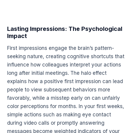
Lasting Impressions: The Psychological
Impact
First impressions engage the brain’s pattern-
seeking nature, creating cognitive shortcuts that
influence how colleagues interpret your actions
long after initial meetings. The halo effect
explains how a positive first impression can lead
people to view subsequent behaviors more
favorably, while a misstep early on can unfairly
color perceptions for months. In your first weeks,
simple actions such as making eye contact
during video calls or promptly answering
messages become weighted indicators of your