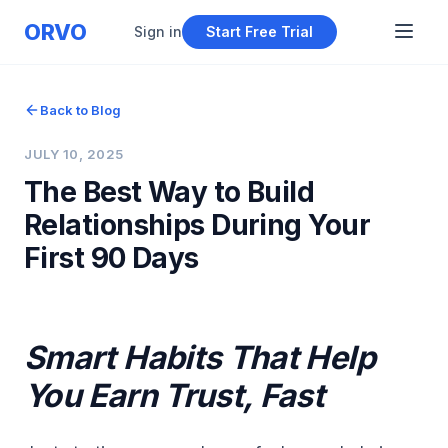
ORVO
Sign in
Start Free Trial
Back to Blog
JULY 10, 2025
The Best Way to Build
Relationships During Your
First 90 Days
Smart Habits That Help
You Earn Trust, Fast