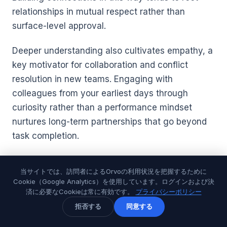
relationships in mutual respect rather than
surface-level approval.
Deeper understanding also cultivates empathy, a
key motivator for collaboration and conflict
resolution in new teams. Engaging with
colleagues from your earliest days through
curiosity rather than a performance mindset
nurtures long-term partnerships that go beyond
task completion.
For further insights on accelerating your
当サイトでは、訪問者によるOrvoの利用状況を把握するために
relationship-building skills, explore this
Cookie（Google Analytics）を使用しています。ログインおよび決
comprehensive guide on
Building Connections in
済に必要なCookieは常に有効です。
プライバシーポリシー
First 90 Days at a New Job
, packed with
拒否する
同意する
strategies tailored for new roles and diverse