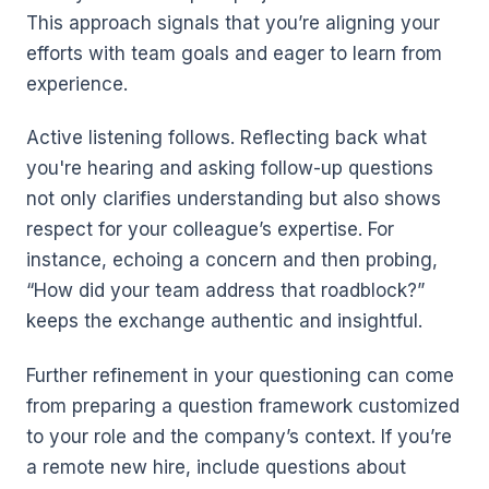
This approach signals that you’re aligning your
efforts with team goals and eager to learn from
experience.
Active listening follows. Reflecting back what
you're hearing and asking follow-up questions
not only clarifies understanding but also shows
respect for your colleague’s expertise. For
instance, echoing a concern and then probing,
“How did your team address that roadblock?”
keeps the exchange authentic and insightful.
Further refinement in your questioning can come
from preparing a question framework customized
to your role and the company’s context. If you’re
a remote new hire, include questions about