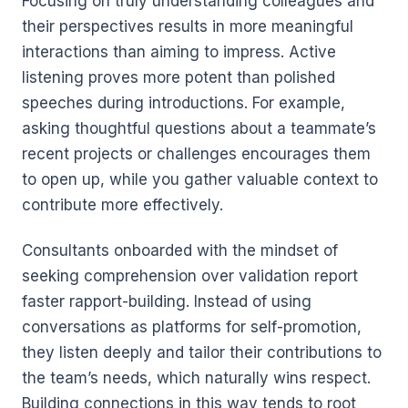
Focusing on truly understanding colleagues and
their perspectives results in more meaningful
interactions than aiming to impress. Active
listening proves more potent than polished
speeches during introductions. For example,
asking thoughtful questions about a teammate’s
recent projects or challenges encourages them
to open up, while you gather valuable context to
contribute more effectively.
Consultants onboarded with the mindset of
seeking comprehension over validation report
faster rapport-building. Instead of using
conversations as platforms for self-promotion,
they listen deeply and tailor their contributions to
the team’s needs, which naturally wins respect.
Building connections in this way tends to root