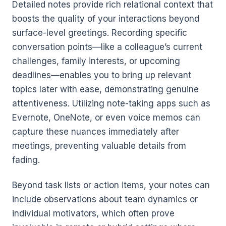
Detailed notes provide rich relational context that
boosts the quality of your interactions beyond
surface-level greetings. Recording specific
conversation points—like a colleague’s current
challenges, family interests, or upcoming
deadlines—enables you to bring up relevant
topics later with ease, demonstrating genuine
attentiveness. Utilizing note-taking apps such as
Evernote, OneNote, or even voice memos can
capture these nuances immediately after
meetings, preventing valuable details from
fading.
Beyond task lists or action items, your notes can
include observations about team dynamics or
individual motivators, which often prove