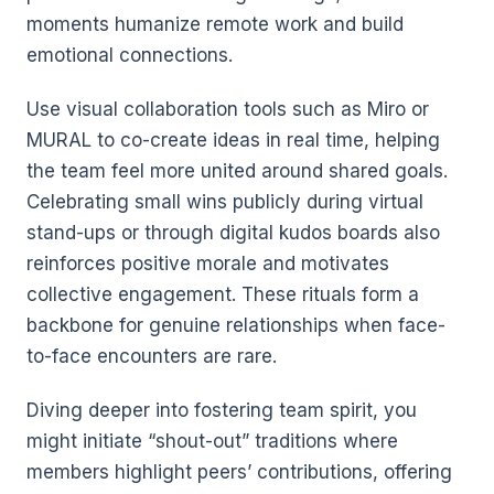
moments humanize remote work and build
emotional connections.
Use visual collaboration tools such as Miro or
MURAL to co-create ideas in real time, helping
the team feel more united around shared goals.
Celebrating small wins publicly during virtual
stand-ups or through digital kudos boards also
reinforces positive morale and motivates
collective engagement. These rituals form a
backbone for genuine relationships when face-
to-face encounters are rare.
Diving deeper into fostering team spirit, you
might initiate “shout-out” traditions where
members highlight peers’ contributions, offering