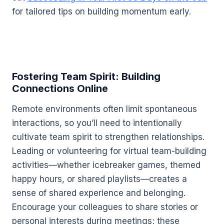
for tailored tips on building momentum early.
Fostering Team Spirit: Building
Connections Online
Remote environments often limit spontaneous
interactions, so you’ll need to intentionally
cultivate team spirit to strengthen relationships.
Leading or volunteering for virtual team-building
activities—whether icebreaker games, themed
happy hours, or shared playlists—creates a
sense of shared experience and belonging.
Encourage your colleagues to share stories or
personal interests during meetings; these