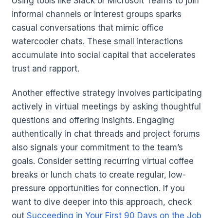
Using tools like Slack or Microsoft Teams to join
informal channels or interest groups sparks
casual conversations that mimic office
watercooler chats. These small interactions
accumulate into social capital that accelerates
trust and rapport.
Another effective strategy involves participating
actively in virtual meetings by asking thoughtful
questions and offering insights. Engaging
authentically in chat threads and project forums
also signals your commitment to the team’s
goals. Consider setting recurring virtual coffee
breaks or lunch chats to create regular, low-
pressure opportunities for connection. If you
want to dive deeper into this approach, check
out
Succeeding in Your First 90 Days on the Job