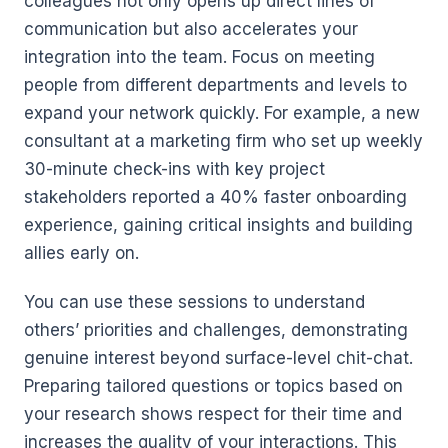
colleagues not only opens up direct lines of
communication but also accelerates your
integration into the team. Focus on meeting
people from different departments and levels to
expand your network quickly. For example, a new
consultant at a marketing firm who set up weekly
30-minute check-ins with key project
stakeholders reported a 40% faster onboarding
experience, gaining critical insights and building
allies early on.
You can use these sessions to understand
others’ priorities and challenges, demonstrating
genuine interest beyond surface-level chit-chat.
Preparing tailored questions or topics based on
your research shows respect for their time and
increases the quality of your interactions. This