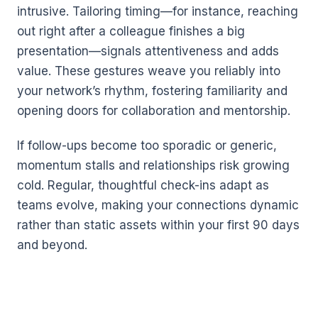
intrusive. Tailoring timing—for instance, reaching
out right after a colleague finishes a big
presentation—signals attentiveness and adds
value. These gestures weave you reliably into
your network’s rhythm, fostering familiarity and
opening doors for collaboration and mentorship.
If follow-ups become too sporadic or generic,
momentum stalls and relationships risk growing
cold. Regular, thoughtful check-ins adapt as
teams evolve, making your connections dynamic
rather than static assets within your first 90 days
and beyond.