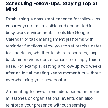
Scheduling Follow-Ups: Staying Top of
Mind
Establishing a consistent cadence for follow-ups
ensures you remain visible and connected in
busy work environments. Tools like Google
Calendar or task management platforms with
reminder functions allow you to set precise dates
for check-ins, whether to share resources, loop
back on previous conversations, or simply touch
base. For example, setting a follow-up two weeks
after an initial meeting keeps momentum without
overwhelming your new contact.
Automating follow-up reminders based on project
milestones or organizational events can also
reinforce your presence without seeming