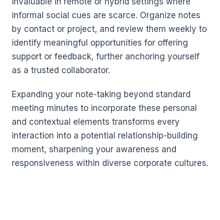
invaluable in remote or hybrid settings where
informal social cues are scarce. Organize notes
by contact or project, and review them weekly to
identify meaningful opportunities for offering
support or feedback, further anchoring yourself
as a trusted collaborator.
Expanding your note-taking beyond standard
meeting minutes to incorporate these personal
and contextual elements transforms every
interaction into a potential relationship-building
moment, sharpening your awareness and
responsiveness within diverse corporate cultures.