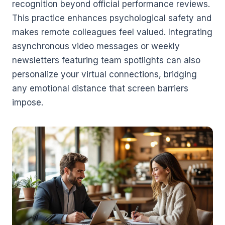
recognition beyond official performance reviews.
This practice enhances psychological safety and
makes remote colleagues feel valued. Integrating
asynchronous video messages or weekly
newsletters featuring team spotlights can also
personalize your virtual connections, bridging
any emotional distance that screen barriers
impose.