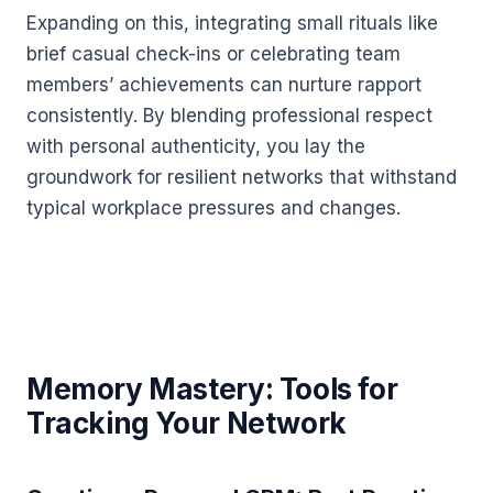
Expanding on this, integrating small rituals like
brief casual check-ins or celebrating team
members’ achievements can nurture rapport
consistently. By blending professional respect
with personal authenticity, you lay the
groundwork for resilient networks that withstand
typical workplace pressures and changes.
Memory Mastery: Tools for
Tracking Your Network