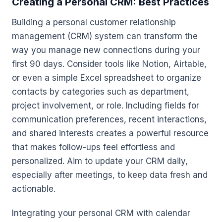
Creating a Personal CRM: Best Practices
Building a personal customer relationship
management (CRM) system can transform the
way you manage new connections during your
first 90 days. Consider tools like Notion, Airtable,
or even a simple Excel spreadsheet to organize
contacts by categories such as department,
project involvement, or role. Including fields for
communication preferences, recent interactions,
and shared interests creates a powerful resource
that makes follow-ups feel effortless and
personalized. Aim to update your CRM daily,
especially after meetings, to keep data fresh and
actionable.
Integrating your personal CRM with calendar