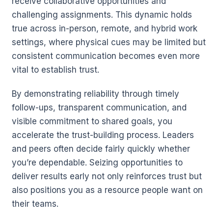
receive collaborative opportunities and
challenging assignments. This dynamic holds
true across in-person, remote, and hybrid work
settings, where physical cues may be limited but
consistent communication becomes even more
vital to establish trust.
By demonstrating reliability through timely
follow-ups, transparent communication, and
visible commitment to shared goals, you
accelerate the trust-building process. Leaders
and peers often decide fairly quickly whether
you’re dependable. Seizing opportunities to
deliver results early not only reinforces trust but
also positions you as a resource people want on
their teams.