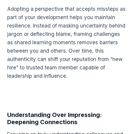
Adopting a perspective that accepts missteps as
part of your development helps you maintain
resilience. Instead of masking uncertainty behind
jargon or deflecting blame, framing challenges
as shared learning moments removes barriers
between you and others. Over time, this
authenticity can shift your reputation from “new
hire” to trusted team member capable of
leadership and influence.
Understanding Over Impressing:
Deepening Connections