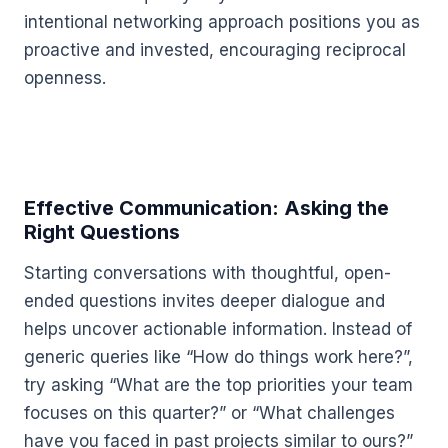
intentional networking approach positions you as
proactive and invested, encouraging reciprocal
openness.
Effective Communication: Asking the
Right Questions
Starting conversations with thoughtful, open-
ended questions invites deeper dialogue and
helps uncover actionable information. Instead of
generic queries like “How do things work here?”,
try asking “What are the top priorities your team
focuses on this quarter?” or “What challenges
have you faced in past projects similar to ours?”