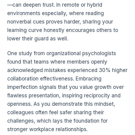
—can deepen trust. In remote or hybrid
environments especially, where reading
nonverbal cues proves harder, sharing your
learning curve honestly encourages others to
lower their guard as well.
One study from organizational psychologists
found that teams where members openly
acknowledged mistakes experienced 30% higher
collaboration effectiveness. Embracing
imperfection signals that you value growth over
flawless presentation, inspiring reciprocity and
openness. As you demonstrate this mindset,
colleagues often feel safer sharing their
challenges, which lays the foundation for
stronger workplace relationships.