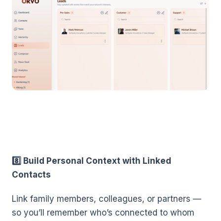
8️⃣ Build Personal Context with Linked
Contacts
Link family members, colleagues, or partners —
so you’ll remember who’s connected to whom