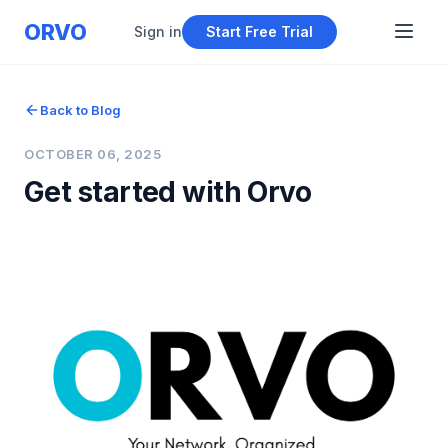
ORVO
Sign in
Start Free Trial
Back to Blog
OCTOBER 06, 2025
Get started with Orvo