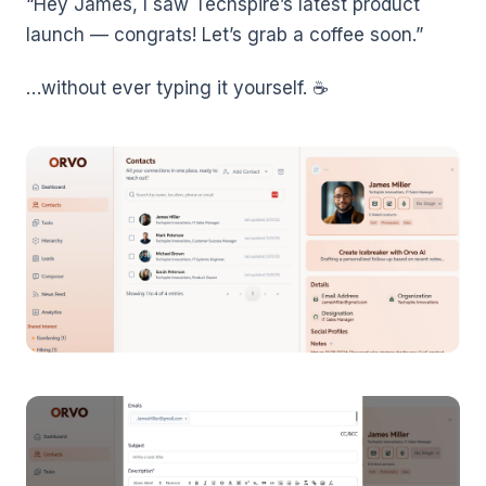
“Hey James, I saw Techspire’s latest product
launch — congrats! Let’s grab a coffee soon.”
…without ever typing it yourself. ☕