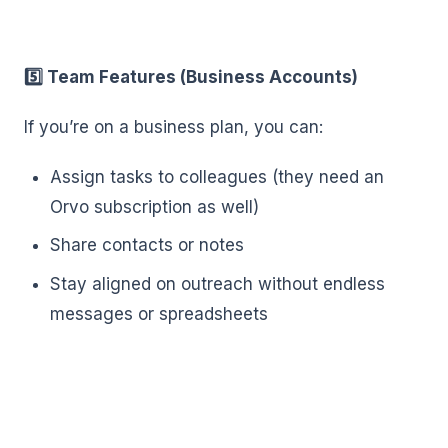
5️⃣ Team Features (Business Accounts)
If you’re on a business plan, you can:
Assign tasks to colleagues (they need an
Orvo subscription as well)
Share contacts or notes
Stay aligned on outreach without endless
messages or spreadsheets