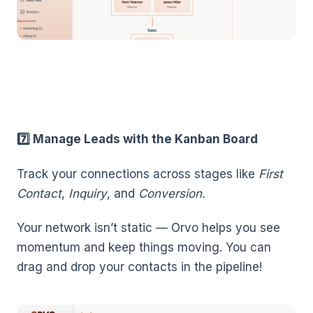
7️⃣ Manage Leads with the Kanban Board
Track your connections across stages like
First
Contact
,
Inquiry
, and
Conversion.
Your network isn’t static — Orvo helps you see
momentum and keep things moving. You can
drag and drop your contacts in the pipeline!