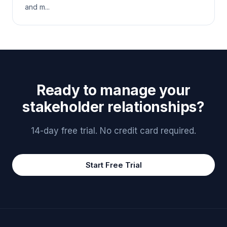
and m...
Ready to manage your
stakeholder relationships?
14-day free trial. No credit card required.
Start Free Trial