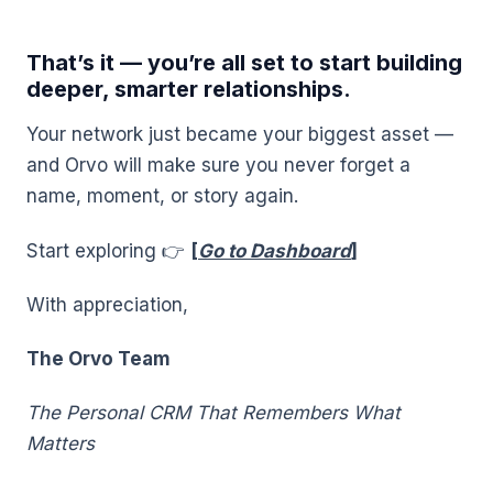
That’s it — you’re all set to start building
deeper, smarter relationships.
Your network just became your biggest asset —
and Orvo will make sure you never forget a
name, moment, or story again.
Start exploring 👉
[
Go to Dashboard
]
With appreciation,
The Orvo Team
The Personal CRM That Remembers What
Matters