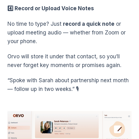
4️⃣ Record or Upload Voice Notes
No time to type? Just
record a quick note
or
upload meeting audio — whether from Zoom or
your phone.
Orvo will store it under that contact, so you’ll
never forget key moments or promises again.
“Spoke with Sarah about partnership next month
— follow up in two weeks.” 🎙️