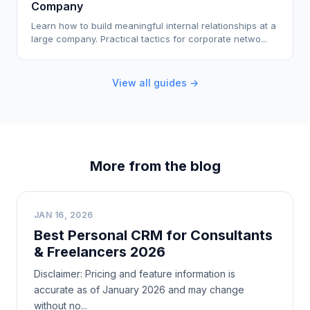
Company
Learn how to build meaningful internal relationships at a
large company. Practical tactics for corporate netwo...
View all guides →
More from the blog
B
JAN 16, 2026
Best Personal CRM for Consultants
& Freelancers 2026
Disclaimer: Pricing and feature information is
accurate as of January 2026 and may change
without no...