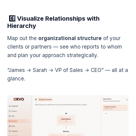
6️⃣ Visualize Relationships with
Hierarchy
Map out the
organizational structure
of your
clients or partners — see who reports to whom
and plan your approach strategically.
“James → Sarah → VP of Sales → CEO” — all at a
glance.