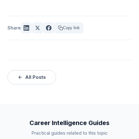
Share
Copy link
All Posts
Career Intelligence Guides
Practical guides related to this topic