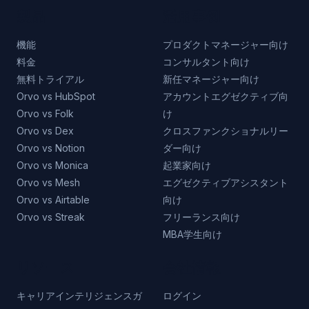
製品
活用事例
機能
プロダクトマネージャー向け
料金
コンサルタント向け
無料トライアル
新任マネージャー向け
Orvo vs HubSpot
アカウントエグゼクティブ向
Orvo vs Folk
け
Orvo vs Dex
クロスファンクショナルリー
Orvo vs Notion
ダー向け
Orvo vs Monica
起業家向け
Orvo vs Mesh
エグゼクティブアシスタント
Orvo vs Airtable
向け
Orvo vs Streak
フリーランス向け
MBA学生向け
リソース
会社情報
キャリアインテリジェンスガ
ログイン