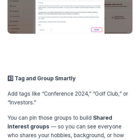
3️⃣ Tag and Group Smartly
Add tags like “Conference 2024,” “Golf Club,” or
“Investors.”
You can pin those groups to build
Shared
Interest groups
— so you can see everyone
who shares your hobbies, background, or how