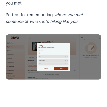
you met.
Perfect for remembering
where you met
someone
or
who’s into hiking like you.