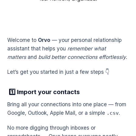
Welcome to
Orvo
— your personal relationship
assistant that helps you
remember what
matters
and
build better connections effortlessly.
Let’s get you started in just a few steps 👇
1️⃣ Import your contacts
Bring all your connections into one place — from
Google, Outlook, Apple Mail, or a simple
.csv
.
No more digging through inboxes or