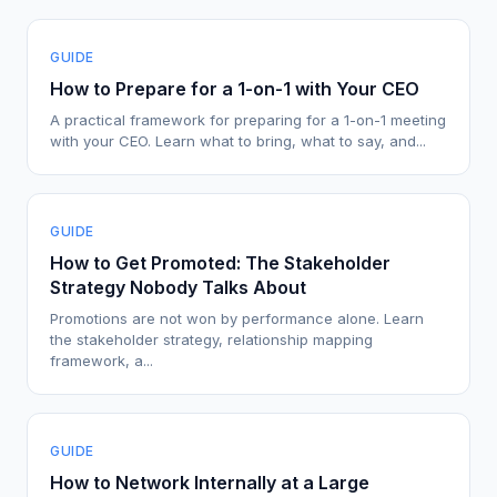
GUIDE
How to Prepare for a 1-on-1 with Your CEO
A practical framework for preparing for a 1-on-1 meeting
with your CEO. Learn what to bring, what to say, and...
GUIDE
How to Get Promoted: The Stakeholder
Strategy Nobody Talks About
Promotions are not won by performance alone. Learn
the stakeholder strategy, relationship mapping
framework, a...
GUIDE
How to Network Internally at a Large