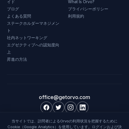
イド
What Is Orvo?
ブログ
プライバシーポリシー
よくある質問
利用規約
ステークホルダーマネジメン
ト
社内ネットワーキング
エグゼクティブへの認知度向
上
昇進の方法
office@getorvo.com
|
|
|
English
Deutsch
Français
日本語
当サイトでは、訪問者によるOrvoの利用状況を把握するために
Cookie（Google Analytics）を使用しています。ログインおよび決