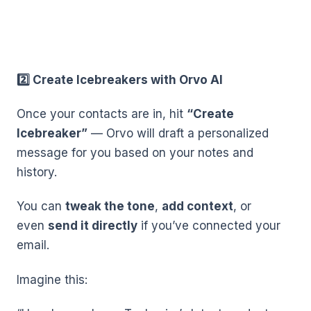
2️⃣ Create Icebreakers with Orvo AI
Once your contacts are in, hit
“Create
Icebreaker”
— Orvo will draft a personalized
message for you based on your notes and
history.
You can
tweak the tone
,
add context
, or
even
send it directly
if you’ve connected your
email.
Imagine this: