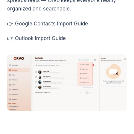
spreadsheets — Orvo keeps everyone neatly
organized and searchable.
👉 Google Contacts Import Guide
👉 Outlook Import Guide