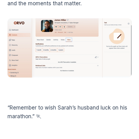
and the moments that matter.
“Remember to wish Sarah’s husband luck on his
marathon.” 🏃