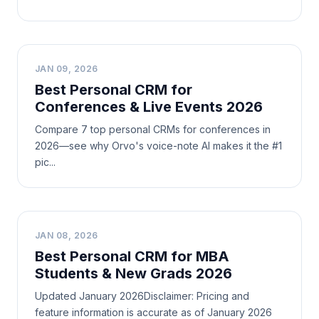
B
JAN 09, 2026
Best Personal CRM for
Conferences & Live Events 2026
Compare 7 top personal CRMs for conferences in
2026—see why Orvo's voice-note AI makes it the #1
pic...
B
JAN 08, 2026
Best Personal CRM for MBA
Students & New Grads 2026
Updated January 2026Disclaimer: Pricing and
feature information is accurate as of January 2026