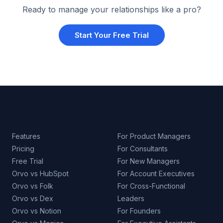
Ready to manage your relationships like a pro?
Start Your Free Trial
PRODUCT
USE CASES
Features
For Product Managers
Pricing
For Consultants
Free Trial
For New Managers
Orvo vs HubSpot
For Account Executives
Orvo vs Folk
For Cross-Functional
Orvo vs Dex
Leaders
Orvo vs Notion
For Founders